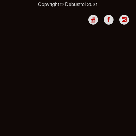
Copyright © Debustrol 2021