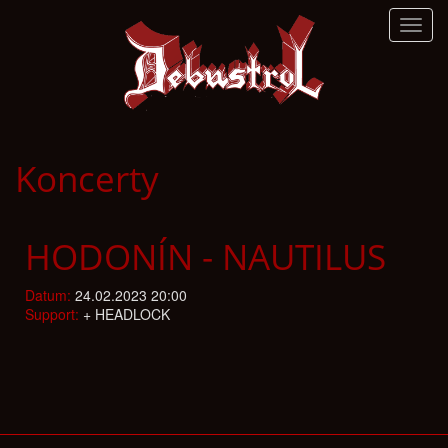
Toggl
navig
Koncerty
HODONÍN - NAUTILUS
Datum:
24.02.2023 20:00
Support:
+ HEADLOCK